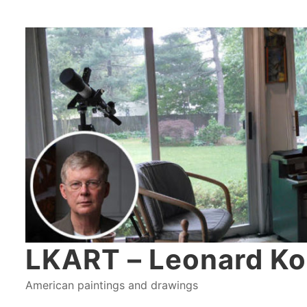
LKART – Leonard Ko
American paintings and drawings