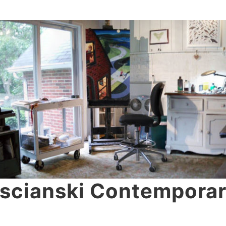
scianski Contemporar