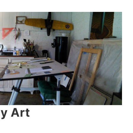
y Art