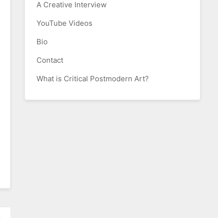
A Creative Interview
YouTube Videos
Bio
Contact
What is Critical Postmodern Art?