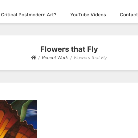
 Critical Postmodern Art?
YouTube Videos
Contact
Flowers that Fly
Recent Work
Flowers that Fly