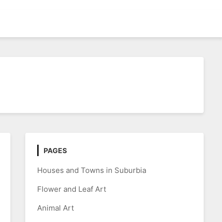
PAGES
Houses and Towns in Suburbia
Flower and Leaf Art
Animal Art