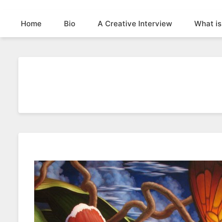
Home
Bio
A Creative Interview
What is