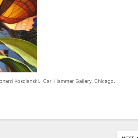
eonard Koscianski. Carl Hammer Gallery, Chicago.