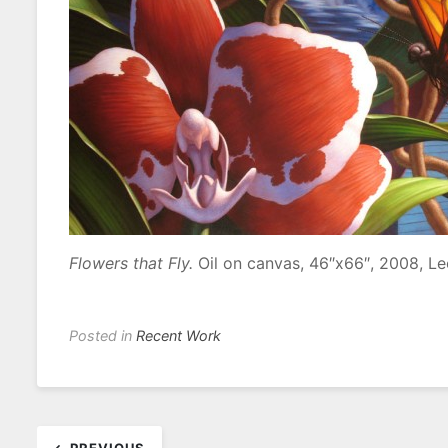
Flowers that Fly.
Oil on canvas, 46″x66″, 2008, L
Posted in
Recent Work
Post