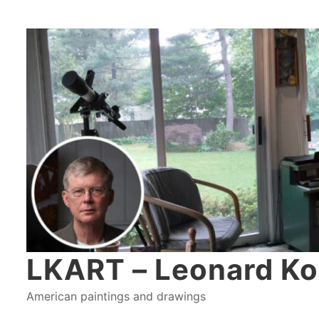
LKART – Leonard Ko
American paintings and drawings