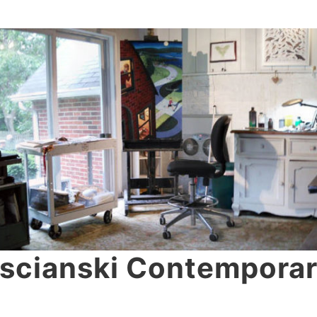
scianski Contemporar