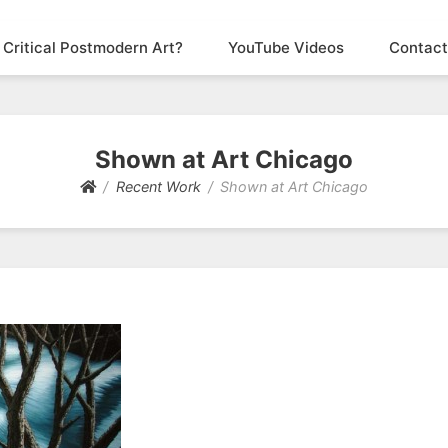
 Critical Postmodern Art?
YouTube Videos
Contact
Shown at Art Chicago
Recent Work
Shown at Art Chicago