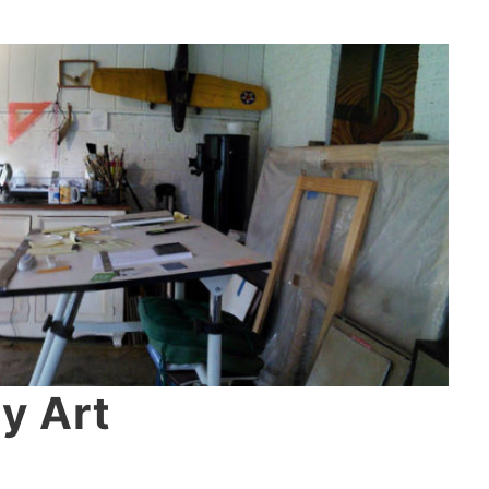
y Art