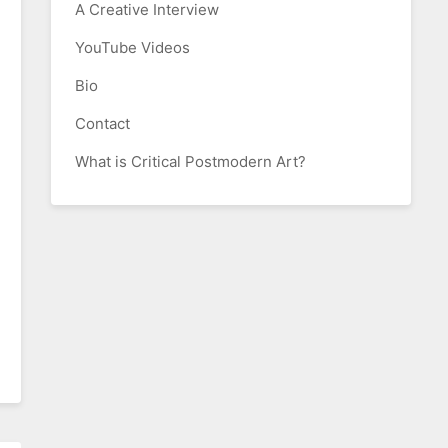
A Creative Interview
YouTube Videos
Bio
Contact
What is Critical Postmodern Art?