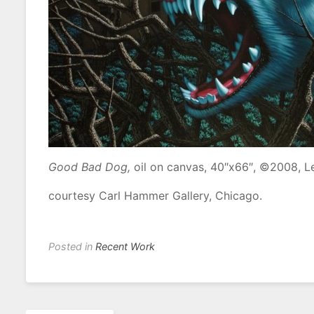
Good Bad Dog,
oil on canvas, 40″x66″, ©2008, L
courtesy Carl Hammer Gallery, Chicago.
Posted in
Recent Work
Post