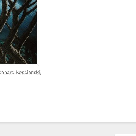
eonard Koscianski,