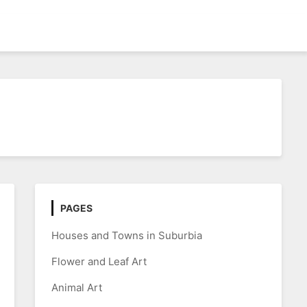
PAGES
Houses and Towns in Suburbia
Flower and Leaf Art
Animal Art