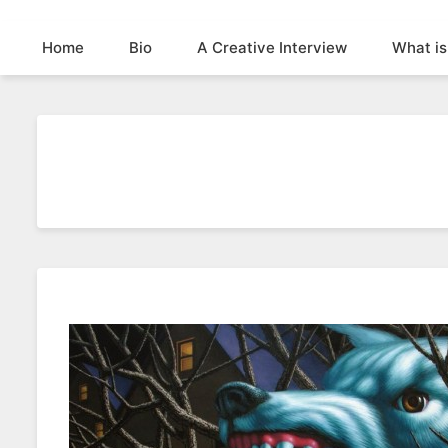
Home
Bio
A Creative Interview
What is