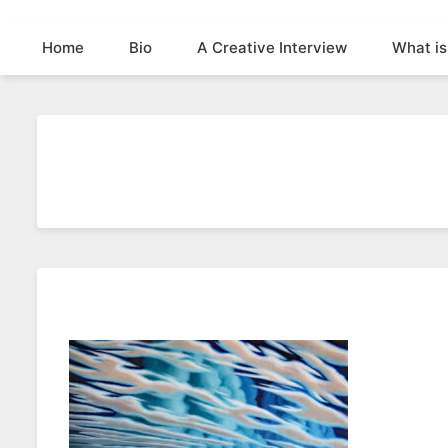
Home
Bio
A Creative Interview
What is