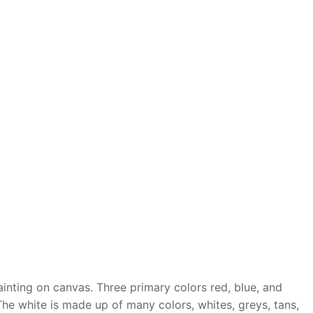
ainting on canvas. Three primary colors red, blue, and
he white is made up of many colors, whites, greys, tans,