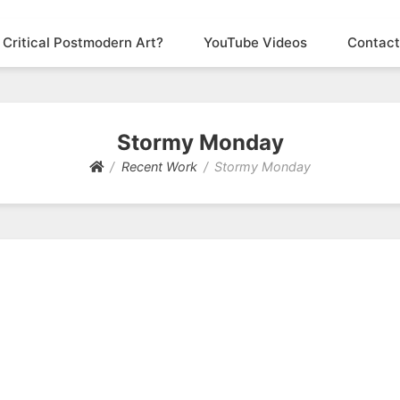
 Critical Postmodern Art?
YouTube Videos
Contact
Stormy Monday
Recent Work
Stormy Monday