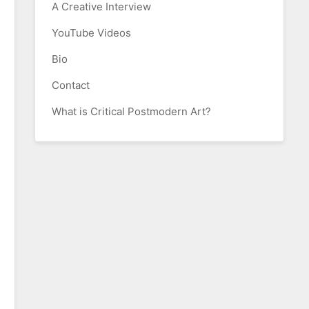
A Creative Interview
YouTube Videos
Bio
Contact
What is Critical Postmodern Art?