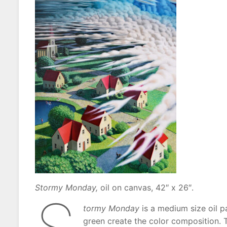
Stormy Monday,
oil on canvas, 42″ x 26″.
tormy Monday
is a medium size oil p
green create the color composition. T