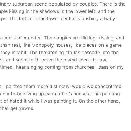
ginary suburban scene populated by couples. There is the
ple kissing in the shadows in the lower left, and the
s. The father in the lower center is pushing a baby
 suburbs of America. The couples are flirting, kissing, and
than real, like Monopoly houses, like pieces on a game
they inhabit. The threatening clouds cascade into the
ves and seem to threaten the placid scene below.
etimes I hear singing coming from churches I pass on my
 if I painted them more distinctly, would we concentrate
eem to be sizing up each other’s houses. This painting
t of hated it while I was painting it. On the other hand,
, that get yawns.