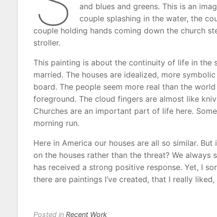
S
and blues and greens. This is an ima
couple splashing in the water, the cou
couple holding hands coming down the church step
stroller.
This painting is about the continuity of life in the
married. The houses are idealized, more symbolic 
board. The people seem more real than the world 
foreground. The cloud fingers are almost like kni
Churches are an important part of life here. Som
morning run.
Here in America our houses are all so similar. But
on the houses rather than the threat? We always s
has received a strong positive response. Yet, I sor
there are paintings I’ve created, that I really liked
Posted in
Recent Work