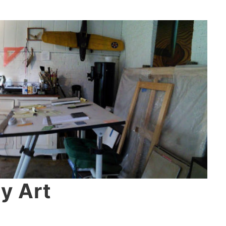
y Art