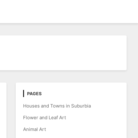
PAGES
Houses and Towns in Suburbia
Flower and Leaf Art
Animal Art