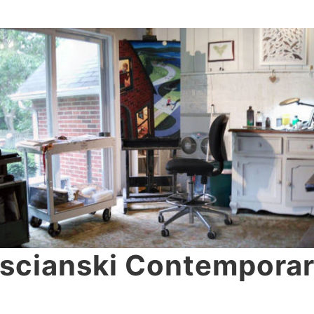
scianski Contemporar