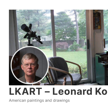
LKART – Leonard Ko
American paintings and drawings