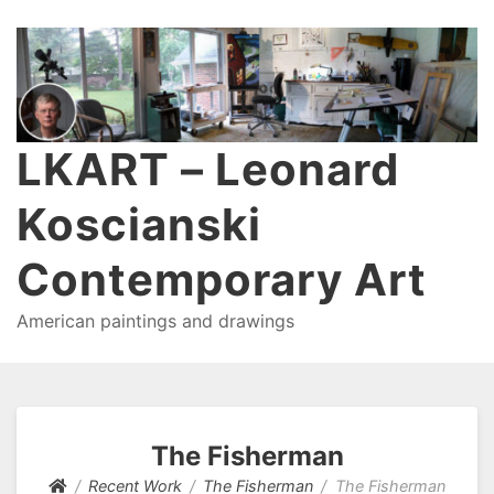
LKART – Leonard
Koscianski
Contemporary Art
American paintings and drawings
The Fisherman
Recent Work
The Fisherman
The Fisherman