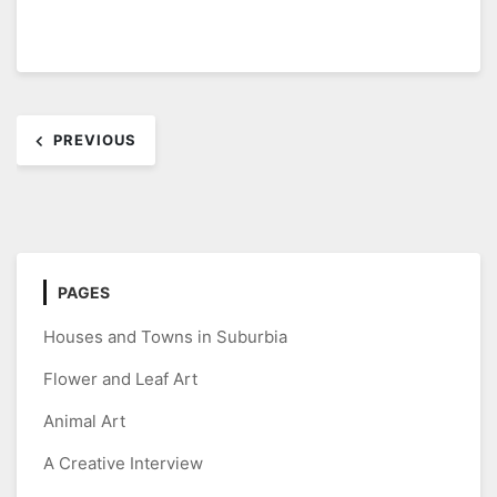
Post
PREVIOUS
navigation
PAGES
Houses and Towns in Suburbia
Flower and Leaf Art
Animal Art
A Creative Interview