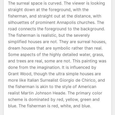
The surreal space is curved. The viewer is looking
straight down at the foreground, with the
fisherman, and straight out at the distance, with
silhouettes of prominent Annapolis churches. The
road connects the foreground to the background.
The fisherman is realistic, but the severely
simplified houses are not. They are surreal houses,
dream houses that are symbolic rather than real.
Some aspects of the highly detailed water, grass,
and trees are real, some are not. This painting was
done from the imagination. It is influenced by
Grant Wood, though the ultra simple houses are
more like Italian Surrealist Giorgio de Chirico, and
the fisherman is akin to the style of American
realist Martin Johnson Heade. The primary color
scheme is dominated by red, yellow, green and
blue. The fisherman is red, white, and blue.