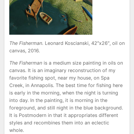
The Fisherman.
Leonard Koscianski, 42″x26″, oil on
canvas, 2016.
The Fisherman
is a medium size painting in oils on
canvas. It is an imaginary reconstruction of my
favorite fishing spot, near my house, on Spa
Creek, in Annapolis. The best time for fishing here
is early in the morning, when the night is turning
into day. In the painting, it is morning in the
foreground, and still night in the blue background.
It is Postmodern in that it appropriates different
styles and recombines them into an eclectic
whole.