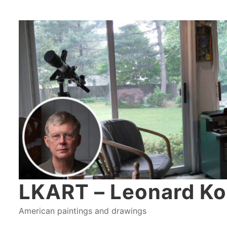
LKART – Leonard Ko
American paintings and drawings