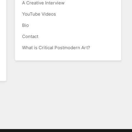
A Creative Interview
YouTube Videos
Bio
Contact
What is Critical Postmodern Art?