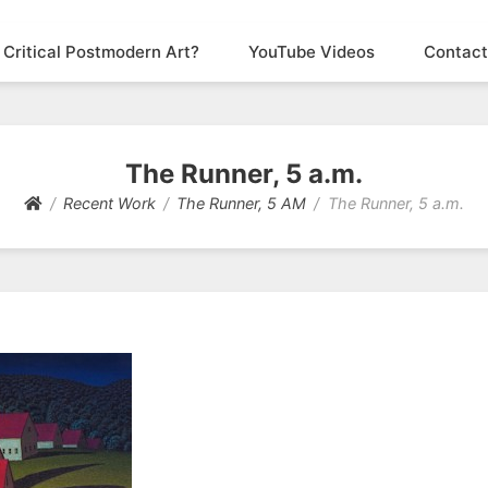
 Critical Postmodern Art?
YouTube Videos
Contact
The Runner, 5 a.m.
Recent Work
The Runner, 5 AM
The Runner, 5 a.m.