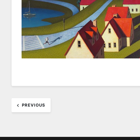
Post
PREVIOUS
navigation