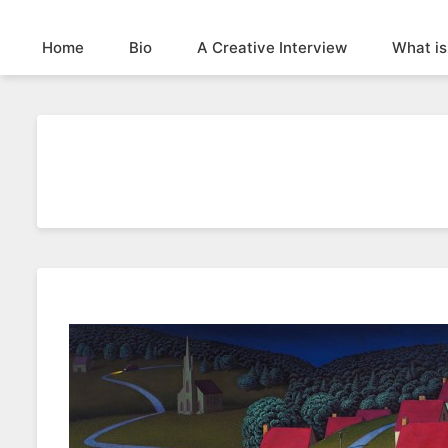
Home
Bio
A Creative Interview
What is