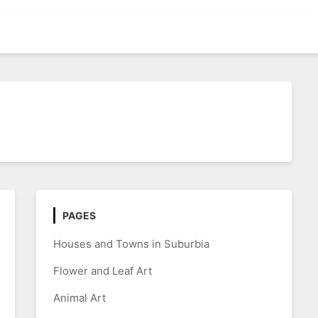
PAGES
Houses and Towns in Suburbia
Flower and Leaf Art
Animal Art