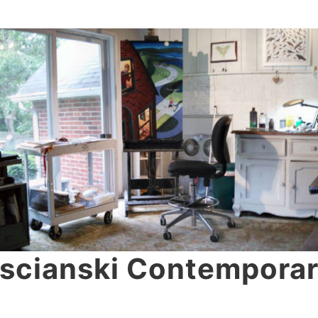
scianski Contemporar