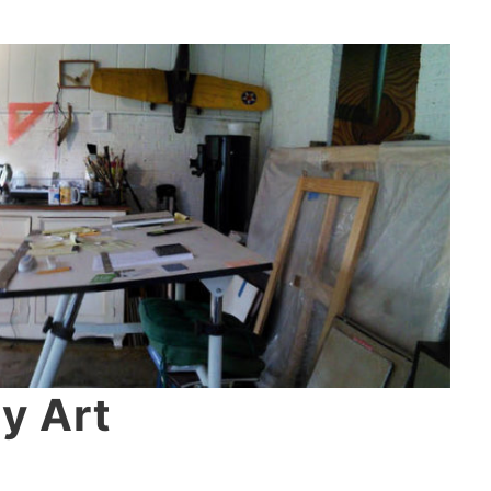
y Art