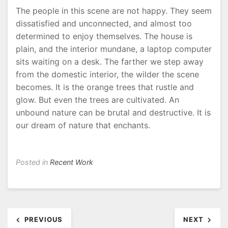
The people in this scene are not happy. They seem
dissatisfied and unconnected, and almost too
determined to enjoy themselves. The house is
plain, and the interior mundane, a laptop computer
sits waiting on a desk. The farther we step away
from the domestic interior, the wilder the scene
becomes. It is the orange trees that rustle and
glow. But even the trees are cultivated. An
unbound nature can be brutal and destructive. It is
our dream of nature that enchants.
Posted in
Recent Work
Post
PREVIOUS
NEXT