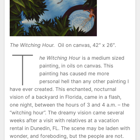
The Witching Hour.
Oil on canvas, 42″ x 26″.
T
he Witching Hour
is a medium sized
painting, in oils on canvas. This
painting has caused me more
personal hell than any other painting I
have ever created. This enchanted, nocturnal
vision of a backyard in Florida, came in a flash,
one night, between the hours of 3 and 4 a.m. – the
“witching hour”. The dreamy vision came several
weeks after a visit with relatives at a vacation
rental in Dunedin, FL. The scene may be laden with
wonder, and foreboding, but the people are not.