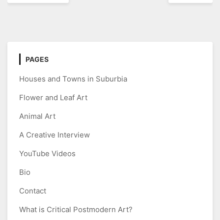
navigation
PAGES
Houses and Towns in Suburbia
Flower and Leaf Art
Animal Art
A Creative Interview
YouTube Videos
Bio
Contact
What is Critical Postmodern Art?