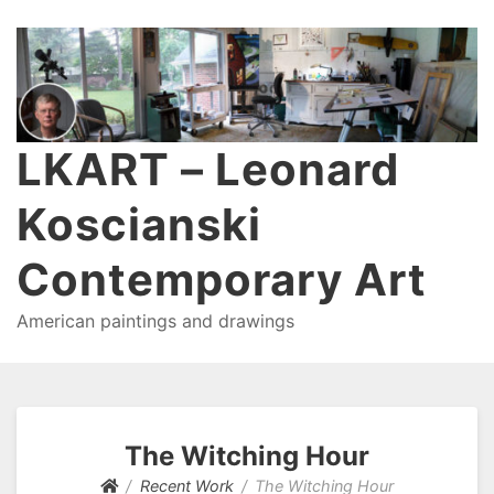
LKART – Leonard
Koscianski
Contemporary Art
American paintings and drawings
The Witching Hour
Recent Work
The Witching Hour