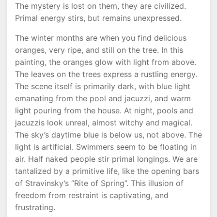
The mystery is lost on them, they are civilized.
Primal energy stirs, but remains unexpressed.
The winter months are when you find delicious
oranges, very ripe, and still on the tree. In this
painting, the oranges glow with light from above.
The leaves on the trees express a rustling energy.
The scene itself is primarily dark, with blue light
emanating from the pool and jacuzzi, and warm
light pouring from the house. At night, pools and
jacuzzis look unreal, almost witchy and magical.
The sky’s daytime blue is below us, not above. The
light is artificial. Swimmers seem to be floating in
air. Half naked people stir primal longings. We are
tantalized by a primitive life, like the opening bars
of Stravinsky’s “Rite of Spring”. This illusion of
freedom from restraint is captivating, and
frustrating.