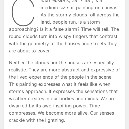
C
loud Illusions
, 28″ x 48″, is a
medium size oil painting on canvas.
As the stormy clouds roll across the
land, people run. Is a storm
approaching? Is it a false alarm? Time will tell. The
round clouds turn into wispy fingers that contrast
with the geometry of the houses and streets they
are about to cover.
Neither the clouds nor the houses are especially
realistic. They are more abstract and expressive of
the lived experience of the people in the scene.
This painting expresses what it feels like when
storms approach. It expresses the sensations that
weather creates in our bodies and minds. We are
dwarfed by its awe-inspiring power. Time
compresses. We become more alive. Our senses
crackle with the lightning.