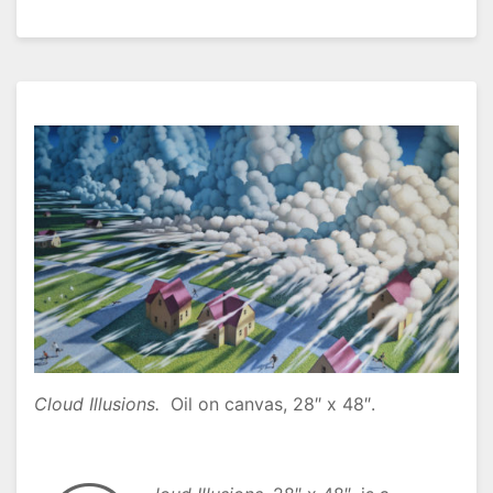
Cloud Illusions.
Oil on canvas, 28″ x 48″.