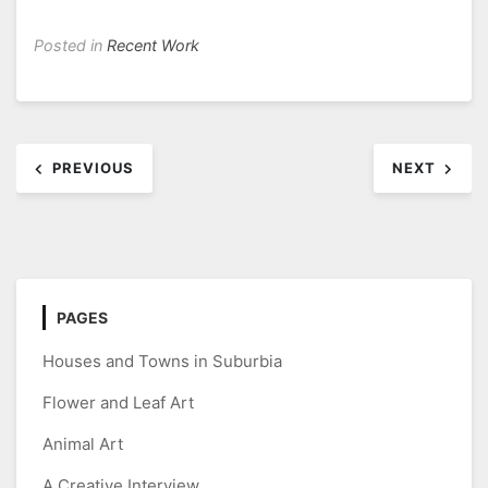
Posted in
Recent Work
Post
PREVIOUS
NEXT
navigation
PAGES
Houses and Towns in Suburbia
Flower and Leaf Art
Animal Art
A Creative Interview