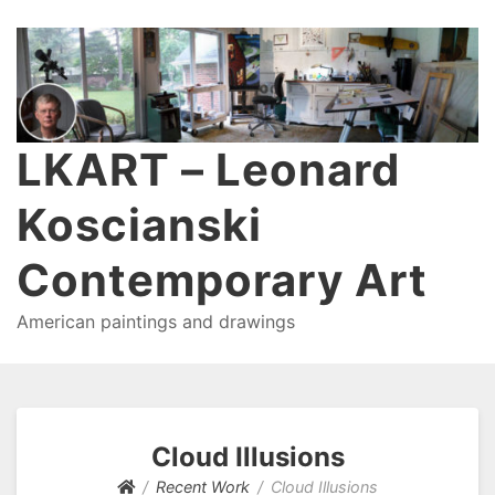
LKART – Leonard
Koscianski
Contemporary Art
American paintings and drawings
Cloud Illusions
Recent Work
Cloud Illusions